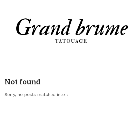
Not found
Sorry, no posts matched into
: