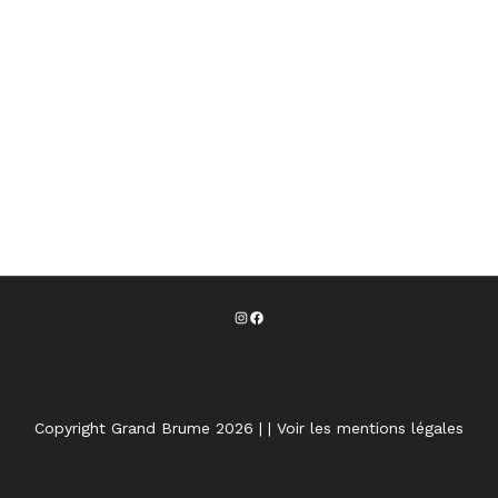
Copyright Grand Brume 2026 |
|
Voir les mentions légales